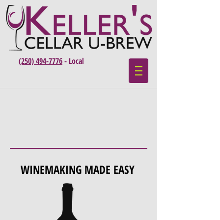
(250) 494-7776
- Local
WINEMAKING MADE EASY