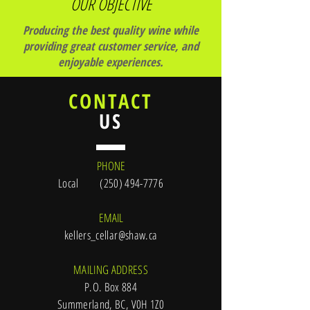
OUR OBJECTIVE
Producing the best quality wine while
providing great customer service, and
enjoyable experiences.
CONTACT
US
PHONE
Local
(250) 494-7776
EMAIL
kellers_cellar@shaw.ca
MAILING ADDRESS
P.O. Box 884
Summerland, BC, V0H 1Z0