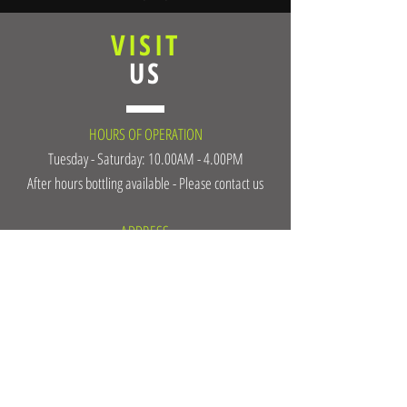
VISIT
US
HOURS OF OPERATION
Tuesday - Saturday: 10.00AM - 4.00PM
After hours bottling available - Please contact us
ADDRESS
13228 Victoria Rd North
Summerland, BC, V0H 1Z0