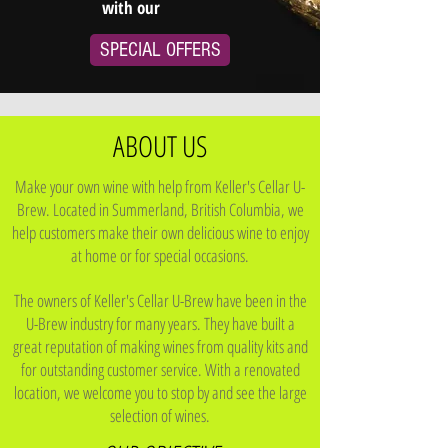
with our
SPECIAL OFFERS
ABOUT US
Make your own wine with help from Keller's Cellar U-
Brew. Located in Summerland, British Columbia, we
help customers make their own delicious wine to enjoy
at home or for special occasions.
The owners of Keller's Cellar U-Brew have been in the
U-Brew industry for many years. They have built a
great reputation of making wines from quality kits and
for outstanding customer service. With a renovated
location, we welcome you to stop by and see the large
selection of wines.