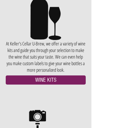
At Keller's Cellar U-Brew, we offer a variety of wine
kits and guide you through your selection to make
the wine that suits your taste. We can even help
you make custom labels to give your wine bottles a
more personalized look.
WINE KITS