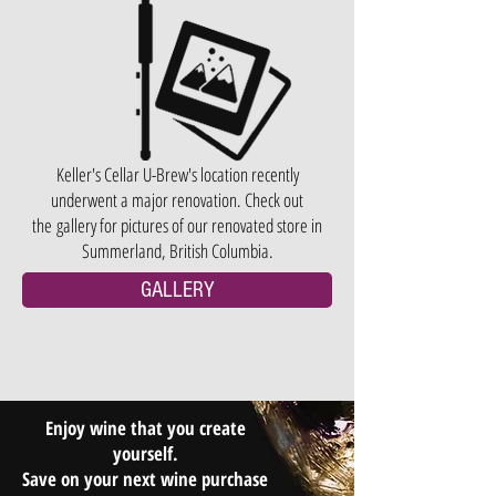
Keller's Cellar U-Brew's location recently
underwent a major renovation. Check out
the gallery for pictures of our renovated store in
Summerland, British Columbia.
GALLERY
Enjoy wine that you create
yourself.
Save on your next wine purchase